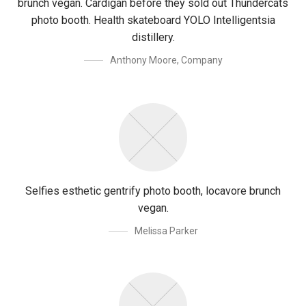
brunch vegan. Cardigan before they sold out Thundercats
photo booth. Health skateboard YOLO Intelligentsia
distillery.
Anthony Moore
,
Company
Selfies esthetic gentrify photo booth, locavore brunch
vegan.
Melissa Parker