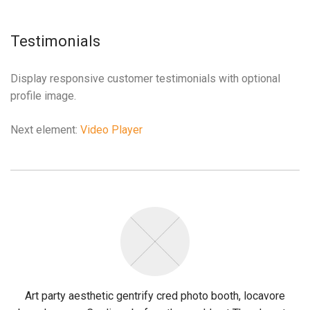
etcio
casibom giriş
grandpashabet
Jojobet Giriş
Casibom Güncel Giriş
Jojo
Testimonials
Display responsive customer testimonials with optional
profile image.
Next element:
Video Player
Art party aesthetic gentrify cred photo booth, locavore